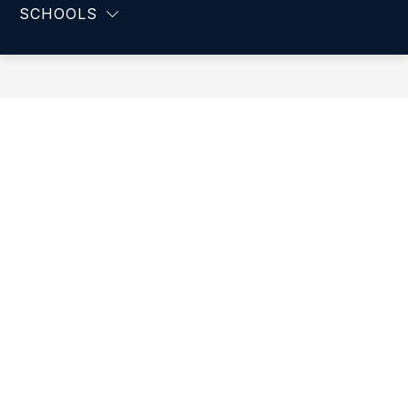
-
SCHOOLS