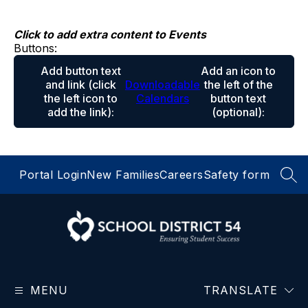
Skip
to
content
Click to add extra content to Events
Buttons:
Add button text
Add an icon to
and link
(click
Downloadable
the left of the
the left icon to
Calendars
button text
add the link)
:
(optional)
:
Portal Login
New Families
Careers
Safety form
SEA
School
District
MENU
54
TRANSLATE