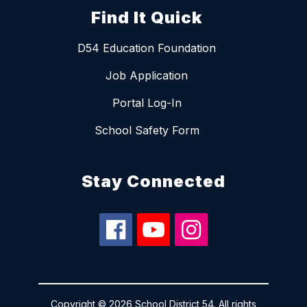
Find It Quick
D54 Education Foundation
Job Application
Portal Log-In
School Safety Form
Stay Connected
Copyright © 2026 School District 54. All rights