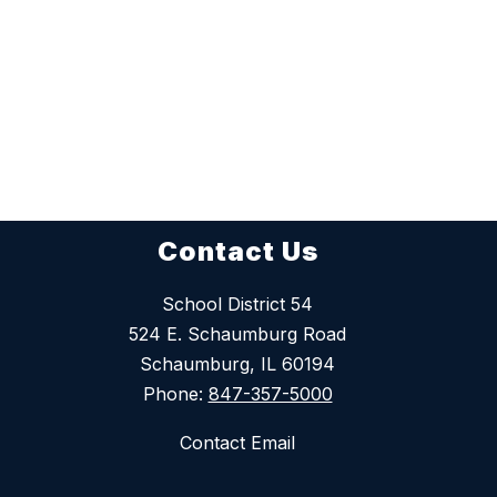
Contact Us
School District 54
524 E. Schaumburg Road
Schaumburg, IL 60194
Phone:
847-357-5000
Contact Email